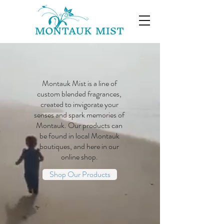
Montauk Mist is a line of
custom blended fragrances,
created to invigorate your
senses and spark memories of
Montauk. Our products can
be found in local Montauk
boutiques, and here in our
online shop.
Shop Our Products